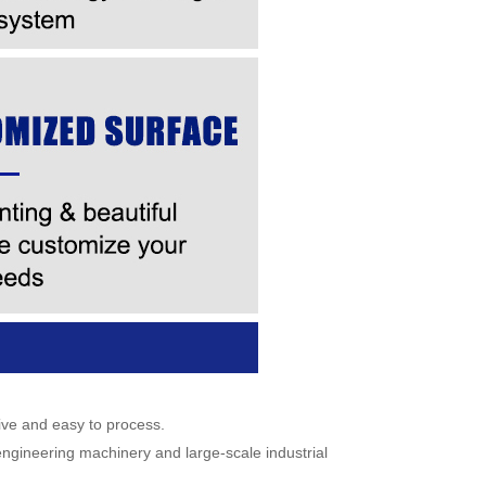
ive and easy to process.
 engineering machinery and large-scale industrial