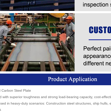
d Carbon Steel Plate
 with superior toughness and strong load-bearing capacity, cost-effect
sed in heavy-duty scenarios: Construction steel structures, ship hulls,
.