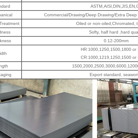
ndard
ASTM,AISI,DIN,JIS,EN,
anical
Commercial/Drawing/Deep Drawing/Extra Deep D
 Treatment
Oiled or non-oiled,Chromated, t
dness
Softy, half hard ,hard qua
kness
0.12-200mm
HR:1000,1250,1500,1800 or
dth
CR:1000,1219,1250,1500 or
ngth
1500,2000,2500,3000,6000,1200
aging
Export standard, seawor