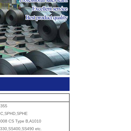
Q355
HC,SPHD,SPHE
008 CS Type B,A1010
330,SS400,SS490 etc.