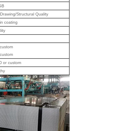
GB
rawing/Structural Quality
in coating
lity
 custom
 custom
0 or custom
thy