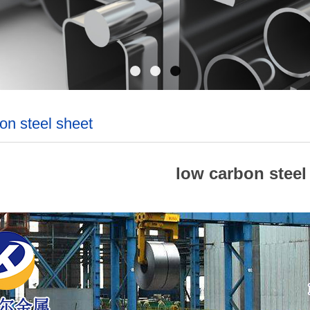
on steel sheet
low carbon steel