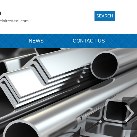
IL
clairesteel.com
NEWS
CONTACT US