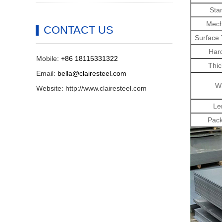
Sta
Mech
CONTACT US
Surface
Har
Mobile:
+86 18115331322
Thic
Email:
bella@clairesteel.com
Wi
Website: http://www.clairesteel.com
Le
Pack