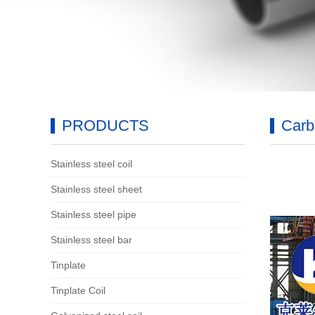
PRODUCTS
Carb
Stainless steel coil
Stainless steel sheet
Stainless steel pipe
Stainless steel bar
Tinplate
Tinplate Coil