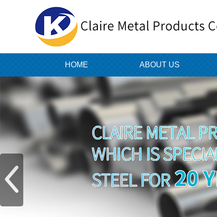
HOME
ABOUT US