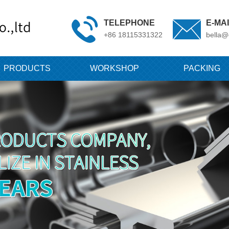
TELEPHONE
E-MA
+86 18115331322
bella@
PRODUCTS
WORKSHOP
PACKING