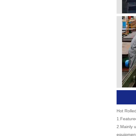
Hot Rolle
1.Featured
2.Mainly u
equipment