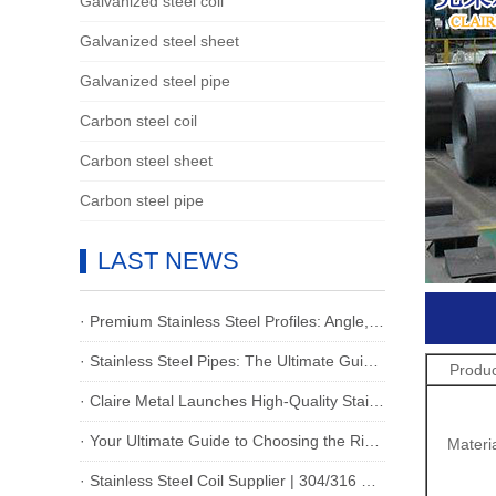
Galvanized steel coil
Galvanized steel sheet
Galvanized steel pipe
Carbon steel coil
Carbon steel sheet
Carbon steel pipe
LAST NEWS
· Premium Stainless Steel Profiles: Angle,Flat,I-Beam & Channel for Industrial Excellence
· Stainless Steel Pipes: The Ultimate Guide for Global Buyers
Produ
· Claire Metal Launches High-Quality Stainless Steel Strips: Ideal Solutions for Global Industrial & Manufacturing Needs
· Your Ultimate Guide to Choosing the Right Stainless Steel Plate for Your Project
Materi
· Stainless Steel Coil Supplier | 304/316 Grade & Custom Sizes