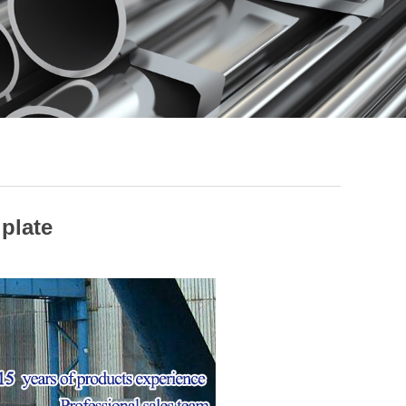
 plate