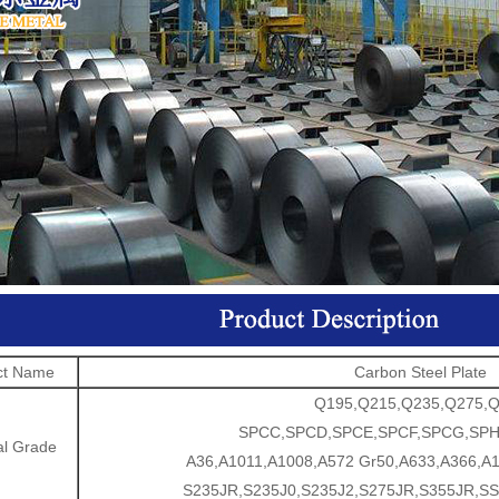
ct Name
Carbon Steel Plate
Q195,Q215,Q235,Q275,
SPCC,SPCD,SPCE,SPCF,SPCG,SP
al Grade
A36,A1011,A1008,A572 Gr50,A633,A366,A1
S235JR,S235J0,S235J2,S275JR,S355JR,SS