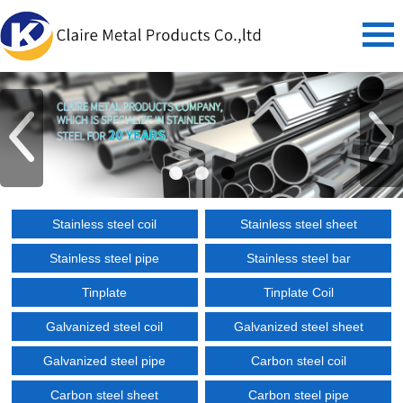
Stainless steel coil
Stainless steel sheet
Stainless steel pipe
Stainless steel bar
Tinplate
Tinplate Coil
Galvanized steel coil
Galvanized steel sheet
Galvanized steel pipe
Carbon steel coil
Carbon steel sheet
Carbon steel pipe