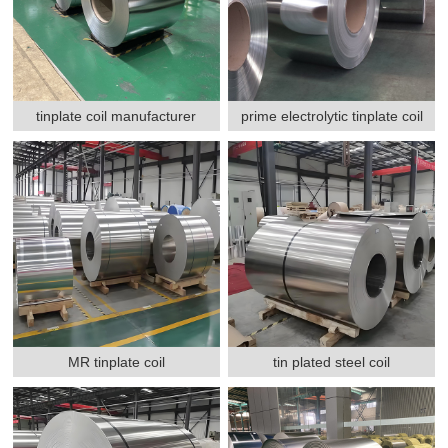
tinplate coil manufacturer
prime electrolytic tinplate coil
MR tinplate coil
tin plated steel coil