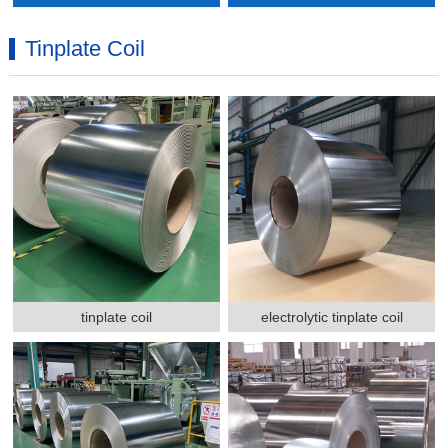
Tinplate Coil
tinplate coil
electrolytic tinplate coil