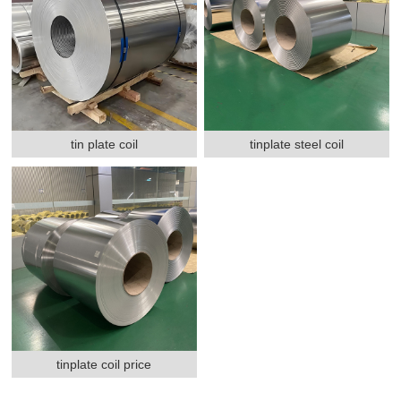
tin plate coil
tinplate steel coil
tinplate coil price