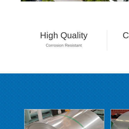
High Quality
C
Corrosion Resistant