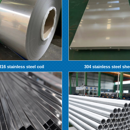
316 stainless steel coil
304 stainless steel she