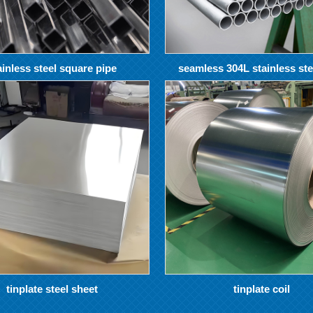
ainless steel square pipe
seamless 304L stainless ste
tinplate steel sheet
tinplate coil