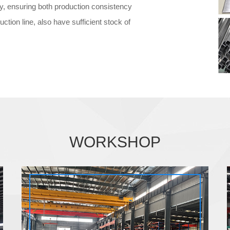
ry, ensuring both production consistency
uction line, also have sufficient stock of
WORKSHOP