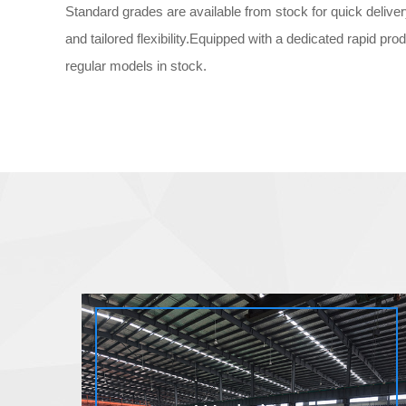
Standard grades are available from stock for quick delive
and tailored flexibility.Equipped with a dedicated rapid prod
regular models in stock.