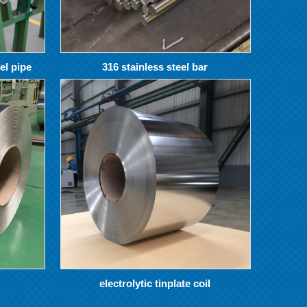
el pipe
316 stainless steel bar
electrolytic tinplate coil