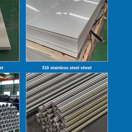
et
316 stainless steel sheet