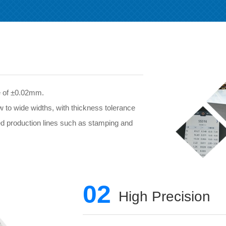
ce of ±0.02mm.
w to wide widths, with thickness tolerance
ed production lines such as stamping and
02
High Precision