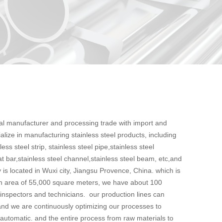
nal manufacturer and processing trade with import and
ialize in manufacturing stainless steel products, including
less steel strip, stainless steel pipe,stainless steel
lat bar,stainless steel channel,stainless steel beam, etc,and
 is located in Wuxi city, Jiangsu Provence, China. which is
an area of 55,000 square meters, we have about 100
 inspectors and technicians. our production lines can
nd we are continuously optimizing our processes to
 automatic. and the entire process from raw materials to