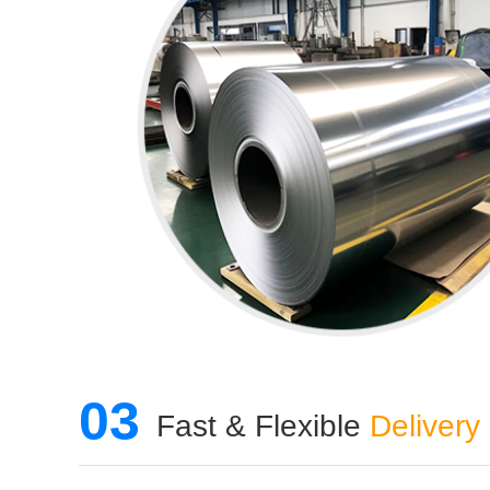
03
Fast & Flexible
Delivery