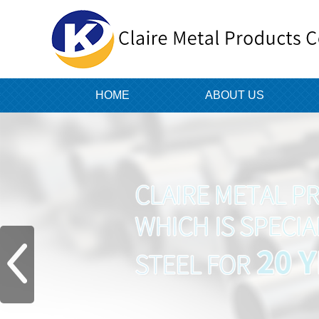
HOME
ABOUT US