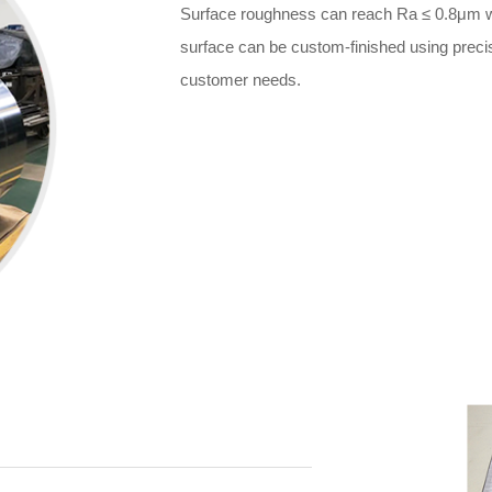
Surface roughness can reach Ra ≤ 0.8μm wi
surface can be custom-finished using precise
customer needs.