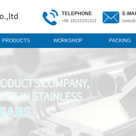
TELEPHONE
E-MA
+86 18115331322
bella@
PRODUCTS
WORKSHOP
PACKING