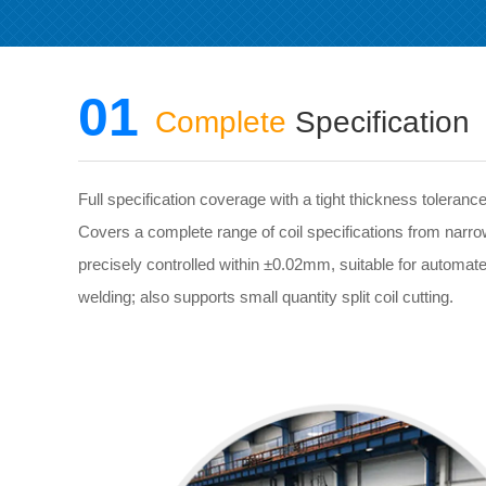
01
Complete
Specification
Full specification coverage with a tight thickness toleran
Covers a complete range of coil specifications from narro
precisely controlled within ±0.02mm, suitable for automat
welding; also supports small quantity split coil cutting.