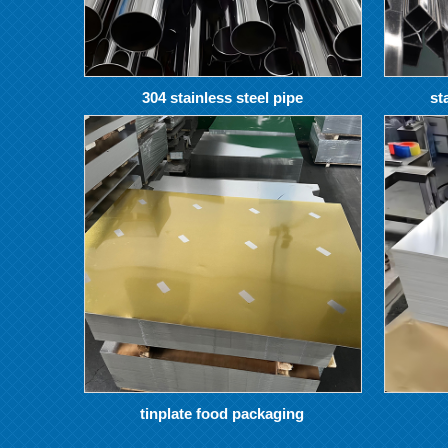
304 stainless steel pipe
st
tinplate food packaging