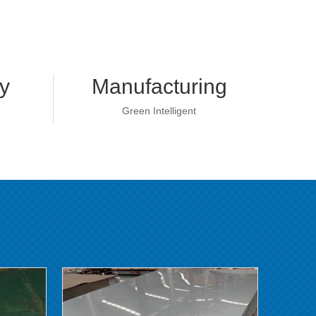
y
Manufacturing
Green Intelligent