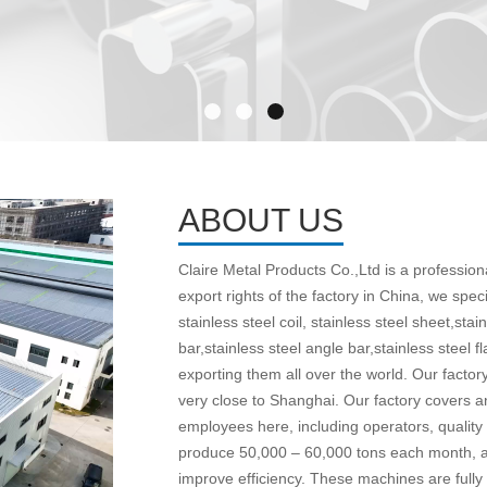
ABOUT US
Claire Metal Products Co.,Ltd is a professio
export rights of the factory in China, we spec
stainless steel coil, stainless steel sheet,stain
bar,stainless steel angle bar,stainless steel f
exporting them all over the world. Our factory
very close to Shanghai. Our factory covers 
employees here, including operators, quality
produce 50,000 – 60,000 tons each month, a
improve efficiency. These machines are fully