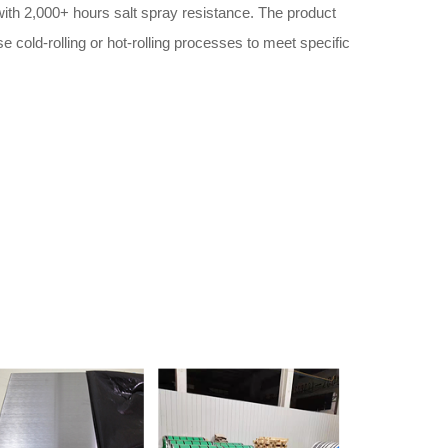
th 2,000+ hours salt spray resistance. The product
 cold-rolling or hot-rolling processes to meet specific