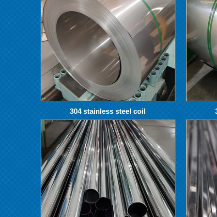
304 stainless steel coil