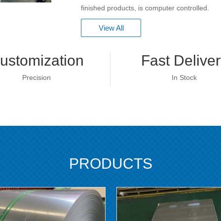
finished products, is computer controlled.
View All
ustomization
Fast Deliver
Precision
In Stock
PRODUCTS