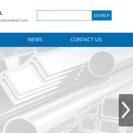
IL
clairesteel.com
NEWS
CONTACT US