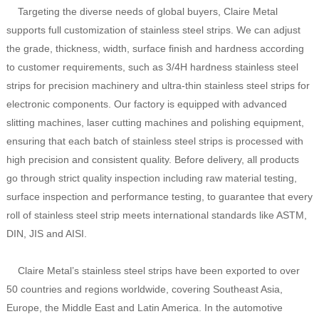
Targeting the diverse needs of global buyers, Claire Metal
supports full customization of stainless steel strips. We can adjust
the grade, thickness, width, surface finish and hardness according
to customer requirements, such as 3/4H hardness stainless steel
strips for precision machinery and ultra-thin stainless steel strips for
electronic components. Our factory is equipped with advanced
slitting machines, laser cutting machines and polishing equipment,
ensuring that each batch of stainless steel strips is processed with
high precision and consistent quality. Before delivery, all products
go through strict quality inspection including raw material testing,
surface inspection and performance testing, to guarantee that every
roll of stainless steel strip meets international standards like ASTM,
DIN, JIS and AISI.
Claire Metal’s stainless steel strips have been exported to over
50 countries and regions worldwide, covering Southeast Asia,
Europe, the Middle East and Latin America. In the automotive