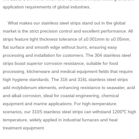
application requirements of global industries.
What makes our stainless steel strips stand out in the global
market is the strict precision control and excellent performance. All
strips feature tight thickness tolerance of ±0.001mm to ±0.05mm,
flat surface and smooth edge without burrs, ensuring easy
processing and installation for customers. The 304 stainless steel
strips boast superior corrosion resistance, suitable for food
processing, kitchenware and medical equipment fields that require
high hygiene standards. The 316 and 316L stainless steel strips
add molybdenum elements, enhancing resistance to seawater, acid
and alkali corrosion, ideal for coastal engineering, chemical
equipment and marine applications. For high-temperature
scenarios, our 310S stainless steel strips can withstand 1200℃ high
temperature, widely applied in industrial furnaces and heat
treatment equipment.