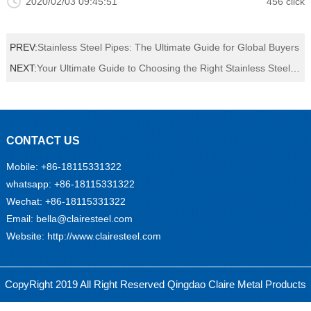
2020/02/03 09:45:51
456 click
PREV:
Stainless Steel Pipes: The Ultimate Guide for Global Buyers
NEXT:
Your Ultimate Guide to Choosing the Right Stainless Steel Plate for Your Project
CONTACT US
Mobile:
+86-18115331322
whatsapp: +86-18115331322
Wechat: +86-18115331322
Email:
bella@clairesteel.com
Website: http://www.clairesteel.com
永
乐
线
CopyRight 2019 All Right Reserved Qingdao Claire Metal Products
束
胶