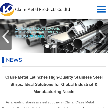
NEWS
Claire Metal Launches High-Quality Stainless Steel
Strips: Ideal Solutions for Global Industrial &
Manufacturing Needs
As a leading stainless steel supplier in China, Claire Metal