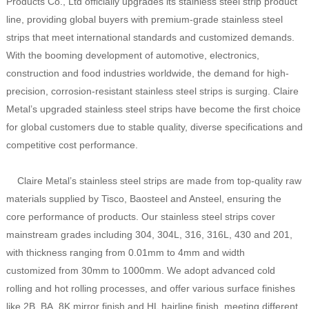
Products Co., Ltd officially upgrades its stainless steel strip product
line, providing global buyers with premium-grade stainless steel
strips that meet international standards and customized demands.
With the booming development of automotive, electronics,
construction and food industries worldwide, the demand for high-
precision, corrosion-resistant stainless steel strips is surging. Claire
Metal’s upgraded stainless steel strips have become the first choice
for global customers due to stable quality, diverse specifications and
competitive cost performance.
Claire Metal’s stainless steel strips are made from top-quality raw
materials supplied by Tisco, Baosteel and Ansteel, ensuring the
core performance of products. Our stainless steel strips cover
mainstream grades including 304, 304L, 316, 316L, 430 and 201,
with thickness ranging from 0.01mm to 4mm and width
customized from 30mm to 1000mm. We adopt advanced cold
rolling and hot rolling processes, and offer various surface finishes
like 2B, BA, 8K mirror finish and HL hairline finish, meeting different