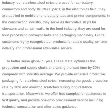
industry, our stainless steel strips are used for car battery
connectors and body structural parts; in the electronics field, they
are applied to mobile phone battery tabs and printer components; in
the construction industry, they serve as decorative strips for
elevators and curtain walls; in the food industry, they are used for
food processing conveyor belts and packaging machinery. Global
customers highly recognize our products for stable quality, on-time
delivery and professional after-sales service.
To better serve global buyers, Claire Metal optimizes the
production and supply chain, shortening the lead time by 20%
compared with industry average. We provide exclusive protective
packaging for stainless steel strips, increasing the goods protection
rate by 30% and avoiding scratches during long-distance
transportation. Meanwhile, we offer free samples for customers to
test quality, and provide one-stop procurement service including
technical consultation and after-sales guidance.