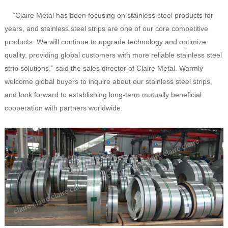
“Claire Metal has been focusing on stainless steel products for
years, and stainless steel strips are one of our core competitive
products. We will continue to upgrade technology and optimize
quality, providing global customers with more reliable stainless steel
strip solutions,” said the sales director of Claire Metal. Warmly
welcome global buyers to inquire about our stainless steel strips,
and look forward to establishing long-term mutually beneficial
cooperation with partners worldwide.