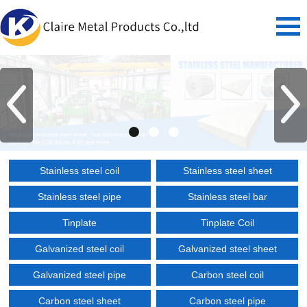
Stainless steel coil
Stainless steel sheet
Stainless steel pipe
Stainless steel bar
Tinplate
Tinplate Coil
Galvanized steel coil
Galvanized steel sheet
Galvanized steel pipe
Carbon steel coil
Carbon steel sheet
Carbon steel pipe