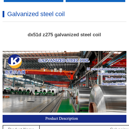
Galvanized steel coil
dx51d z275 galvanized steel coil