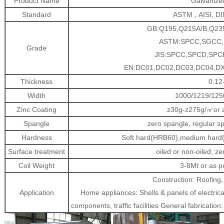
Product Name
Galvanized
Standard
ASTM , AISI, DI
GB:Q195,Q215A/B,Q235
ASTM:SPCC,SGCC,S
Grade
JIS:SPCC,SPCD,SP
EN:DC01,DC02,DC03,DC04,DX
Thickness
0.12
Width
1000/1219/125
Zinc Coating
z30g-z275g/㎡or a
Spangle
zero spangle, regular s
Hardness
Soft hard(HRB60),medium hard(
Surface treatment
oiled or non-oiled, z
Coil Weight
3-8Mt or as p
Construction: Roofing,
Application
Home appliances: Shells & panels of electrica
components, traffic facilities General fabricatio