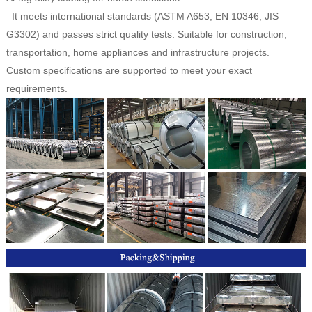
It meets international standards (ASTM A653, EN 10346, JIS
G3302) and passes strict quality tests. Suitable for construction,
transportation, home appliances and infrastructure projects.
Custom specifications are supported to meet your exact
requirements.