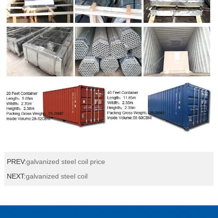
PREV:
galvanized steel coil price
NEXT:
galvanized steel coil