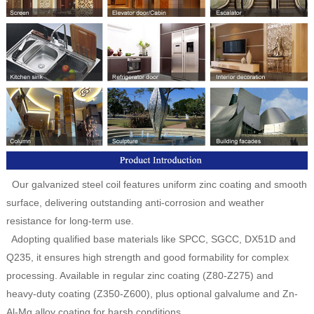
Our galvanized steel coil features uniform zinc coating and smooth
surface, delivering outstanding anti-corrosion and weather
resistance for long-term use.
Adopting qualified base materials like SPCC, SGCC, DX51D and
Q235, it ensures high strength and good formability for complex
processing. Available in regular zinc coating (Z80-Z275) and
heavy-duty coating (Z350-Z600), plus optional galvalume and Zn-
Al-Mg alloy coating for harsh conditions.