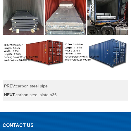
PREV:
carbon steel pipe
NEXT:
carbon steel plate a36
CONTACT US