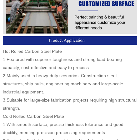
Hot Rolled Carbon Steel Plate
1.Featured with superior toughness and strong load-bearing
capacity, cost-effective and easy to process.
2.Mainly used in heavy-duty scenarios: Construction steel
structures, ship hulls, engineering machinery and large-scale
industrial equipment.
3.Suitable for large-size fabrication projects requiring high structural
strength.
Cold Rolled Carbon Steel Plate
1.With smooth surface, precise thickness tolerance and good
ductility, meeting precision processing requirements.