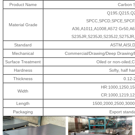
Product Name
Carbon S
Q195,Q215,Q
SPCC,SPCD,SPCE,SPCF
Material Grade
A36,A1011,A1008,A572 Gr50,A6
S235JR,S235J0,S235J2,S275JR,
Standard
ASTM,AISI,D
Mechanical
Commercial/Drawing/Deep Drawing/Ex
Surface Treatment
Oiled or non-oiled,C
Hardness
Softy, half ha
Thickness
0.12
HR:1000,1250,15
Width
CR:1000,1219,12
Length
1500,2000,2500,3000
Packaging
Export stand