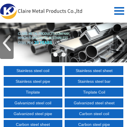
Stainless steel coil
Stainless steel sheet
Stainless steel pipe
Stainless steel bar
Tinplate
Tinplate Coil
Galvanized steel coil
Galvanized steel sheet
Galvanized steel pipe
Carbon steel coil
Carbon steel sheet
Carbon steel pipe