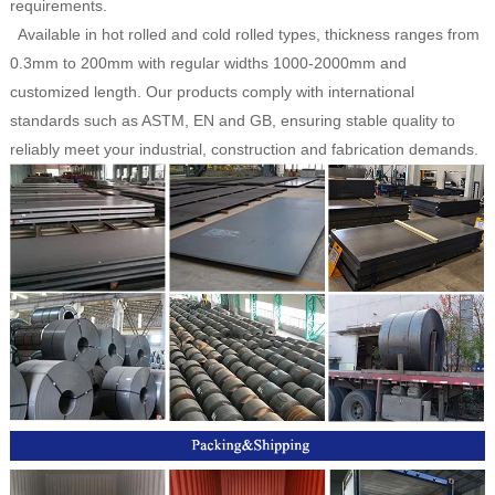
requirements.
Available in hot rolled and cold rolled types, thickness ranges from
0.3mm to 200mm with regular widths 1000-2000mm and
customized length. Our products comply with international
standards such as ASTM, EN and GB, ensuring stable quality to
reliably meet your industrial, construction and fabrication demands.