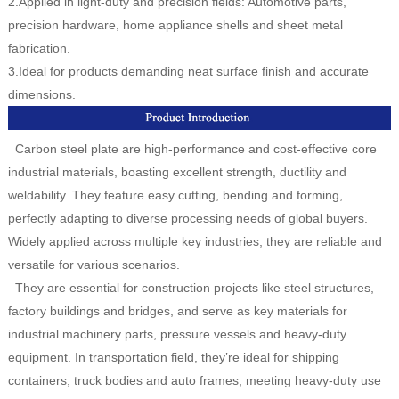
2.Applied in light-duty and precision fields: Automotive parts,
precision hardware, home appliance shells and sheet metal
fabrication.
3.Ideal for products demanding neat surface finish and accurate
dimensions.
Carbon steel plate are high-performance and cost-effective core
industrial materials, boasting excellent strength, ductility and
weldability. They feature easy cutting, bending and forming,
perfectly adapting to diverse processing needs of global buyers.
Widely applied across multiple key industries, they are reliable and
versatile for various scenarios.
They are essential for construction projects like steel structures,
factory buildings and bridges, and serve as key materials for
industrial machinery parts, pressure vessels and heavy-duty
equipment. In transportation field, they’re ideal for shipping
containers, truck bodies and auto frames, meeting heavy-duty use