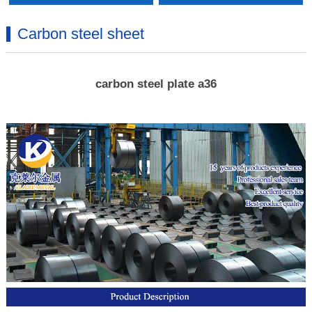
Carbon steel sheet
carbon steel plate a36