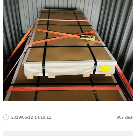
2019/06/12 14:18:12
957 click