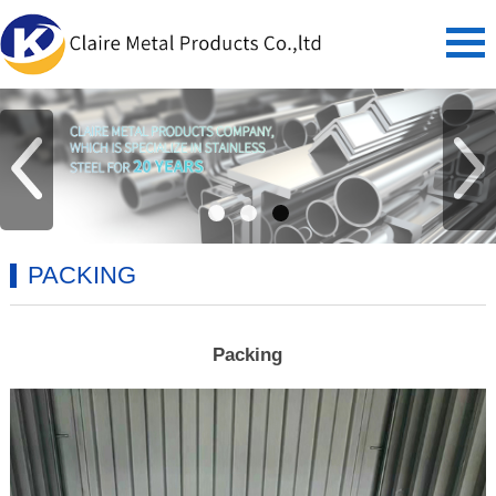
PACKING
Packing