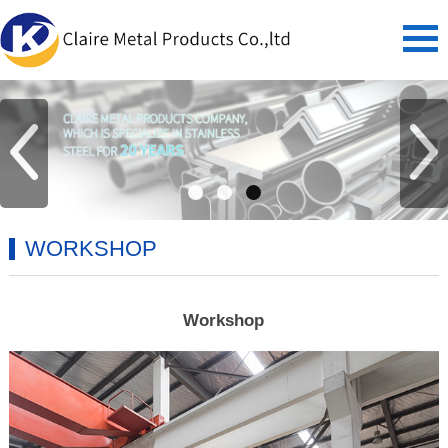
WORKSHOP
Workshop