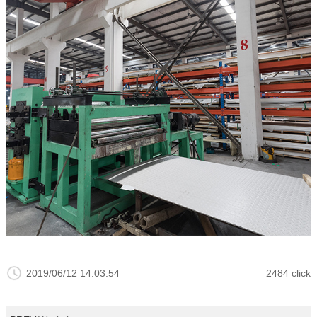
2019/06/12 14:03:54
2484 click